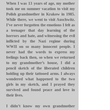
When I was 13 years of age, my mother
took me on summer vacation to visit my
Polish grandmother in Krakow in 1985.
While there, we went to visit Auschwitz.
I’ve never forgotten the emotions I felt as
a teenager that day learning of the
horrors and hate, and witnessing the evil
inflicted by the Nazi regime during
WWII on so many innocent people. I
never had the words to express my
feelings back then, so when we returned
to my grandmother’s house, I did a
pencil sketch of the liberated children
holding up their tattooed arms. I always
wondered what happened to the two
girls in my sketch, and I prayed they
survived and found peace and love in
their lives.
I didn’t know my own grandmother