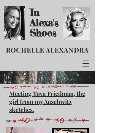
In
Alexa's
Shoes
ROCHELLE ALEXANDRA
Meeting Tova Friedman, the
girl from my Auschwitz
sketches.