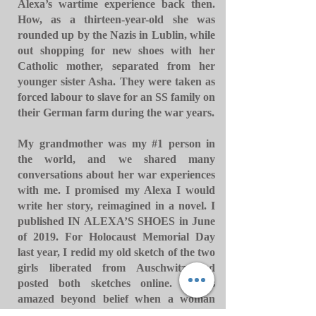
Alexa’s wartime experience back then.
How, as a thirteen-year-old she was
rounded up by the Nazis in Lublin, while
out shopping for new shoes with her
Catholic mother, separated from her
younger sister Asha. They were taken as
forced labour to slave for an SS family on
their German farm during the war years.
My grandmother was my #1 person in
the world, and we shared many
conversations about her war experiences
with me. I promised my Alexa I would
write her story, reimagined in a novel. I
published IN ALEXA’S SHOES in June
of 2019. For Holocaust Memorial Day
last year, I redid my old sketch of the two
girls liberated from Auschwitz and
posted both sketches online. I was
amazed beyond belief when a woman
commented on my Facebook post, that